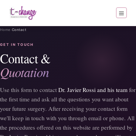
·
Home
Contact
GET IN TOUCH
Contact &
Quotation
Use this form to contact
Dr. Javier Rossi and his team
for
the first time and ask all the questions you want about
your future surgery. After receiving your contact form
we'll keep in touch with you through email or phone. All
the procedures offered on this website are performed by