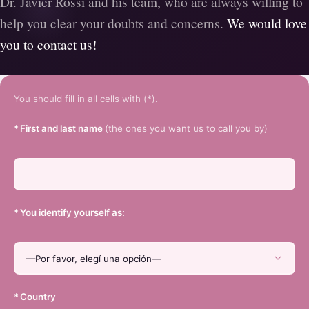
Dr. Javier Rossi and his team, who are always willing to
help you clear your doubts and concerns.
We would love
you to contact us!
You should fill in all cells with (*).
*
First and last name
(the ones you want us to call you by)
*
You identify yourself as:
*
Country