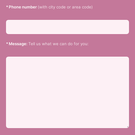
*
Phone number
(with city code or area code)
*
Message:
Tell us what we can do for you: