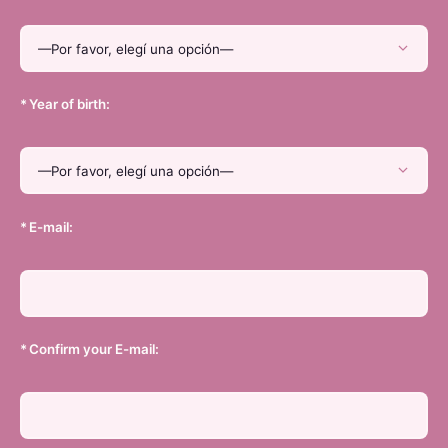
*
Year of birth:
*
E-mail:
*
Confirm your E-mail: