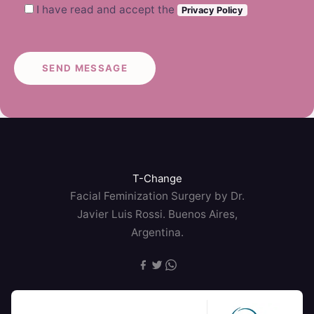
I have read and accept the
Privacy Policy
T-Change
Facial Feminization Surgery by Dr.
Javier Luis Rossi. Buenos Aires,
Argentina.