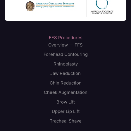
FFS Procedures
Overview — FFS
Forehead Contouring
Rhinoplasty
Jaw Reduction
Chin Reduction
Cheek Augmentation
Brow Lift
Upper Lip Lift
Tracheal Shave