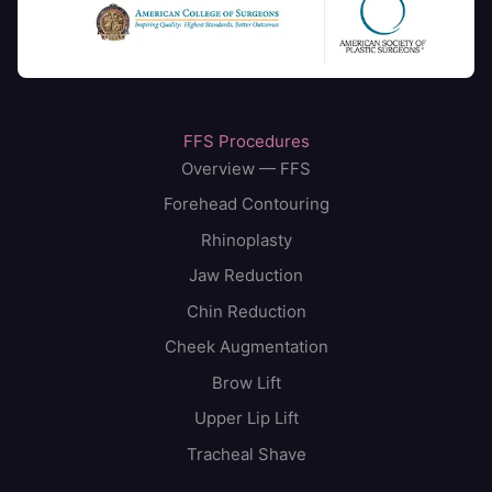
FFS Procedures
Overview — FFS
Forehead Contouring
Rhinoplasty
Jaw Reduction
Chin Reduction
Cheek Augmentation
Brow Lift
Upper Lip Lift
Tracheal Shave