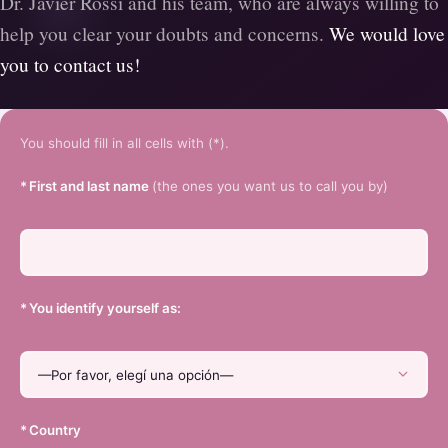
Dr. Javier Rossi and his team, who are always willing to
help you clear your doubts and concerns.
We would love
you to contact us!
You should fill in all cells with (*).
*
First and last name
(the ones you want us to call you by)
*
You identify yourself as:
*
Country