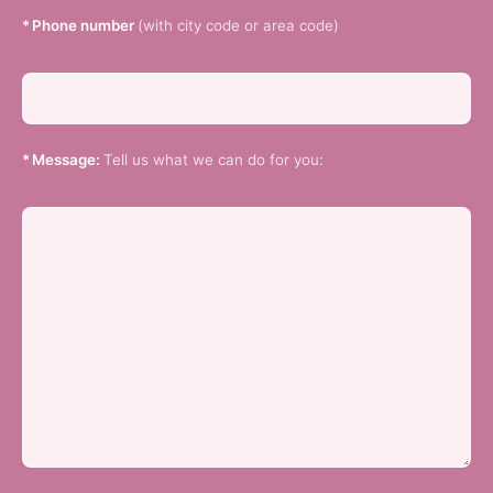
*
Phone number
(with city code or area code)
*
Message:
Tell us what we can do for you: