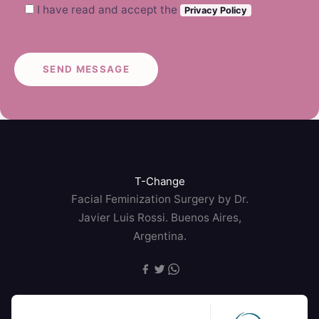
I have read and accept the
Privacy Policy
T-Change
Facial Feminization Surgery by Dr.
Javier Luis Rossi. Buenos Aires,
Argentina.