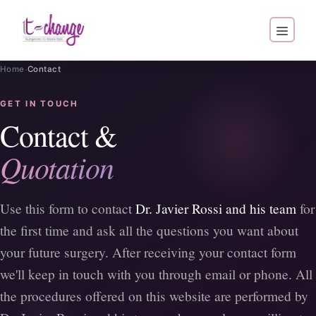
·
Home
Contact
GET IN TOUCH
Contact &
Quotation
Use this form to contact
Dr. Javier Rossi and his team
for
the first time and ask all the questions you want about
your future surgery. After receiving your contact form
we'll keep in touch with you through email or phone. All
the procedures offered on this website are performed by