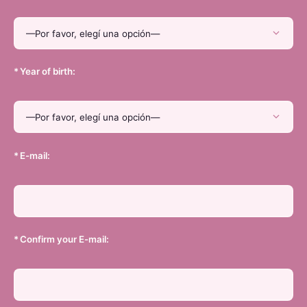
*
Year of birth:
*
E-mail:
*
Confirm your E-mail: